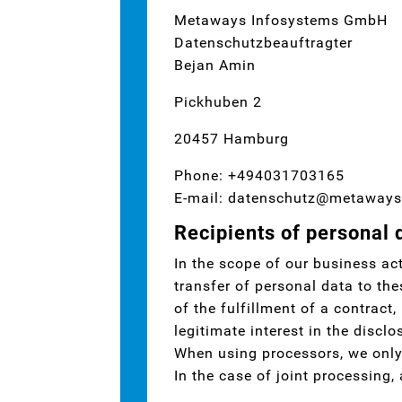
Metaways Infosystems GmbH
Datenschutzbeauftragter
Bejan Amin
Pickhuben 2
20457 Hamburg
Phone: +494031703165
E-mail: datenschutz@metaways
Recipients of personal 
In the scope of our business act
transfer of personal data to the
of the fulfillment of a contract,
legitimate interest in the disclo
When using processors, we only 
In the case of joint processing,