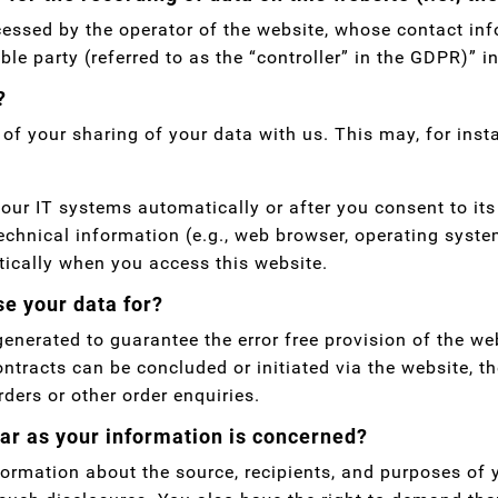
cessed by the operator of the website, whose contact inf
le party (referred to as the “controller” in the GDPR)” in
?
 of your sharing of your data with us. This may, for ins
our IT systems automatically or after you consent to its
echnical information (e.g., web browser, operating syste
tically when you access this website.
e your data for?
 generated to guarantee the error free provision of the w
ontracts can be concluded or initiated via the website, t
rders or other order enquiries.
far as your information is concerned?
nformation about the source, recipients, and purposes of