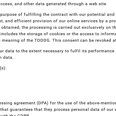
ccess, and other data generated through a web site.
purpose of fulfilling the contract with our potential an
st, and efficient provision of our online services by a pr
 obtained, the processing is carried out exclusively on t
ncludes the storage of cookies or the access to informat
he meaning of the TDDDG. This consent can be revoked a
ur data to the extent necessary to fulfil its performance
h data.
(s):
ssing agreement (DPA) for the use of the above-mentione
hat guarantees that they process personal data of our w
 with the GDPR.