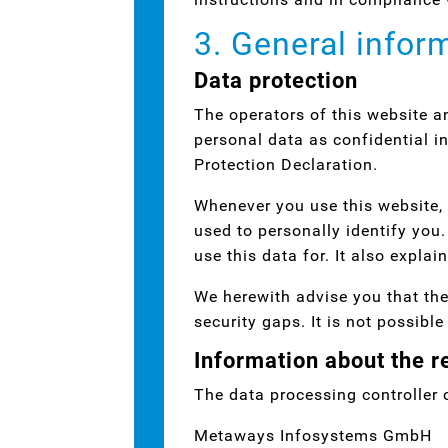
3. General infor
Data protection
The operators of this website a
personal data as confidential i
Protection Declaration.
Whenever you use this website, 
used to personally identify you
use this data for. It also expla
We herewith advise you that the
security gaps. It is not possibl
Information about the re
The data processing controller o
Metaways Infosystems GmbH