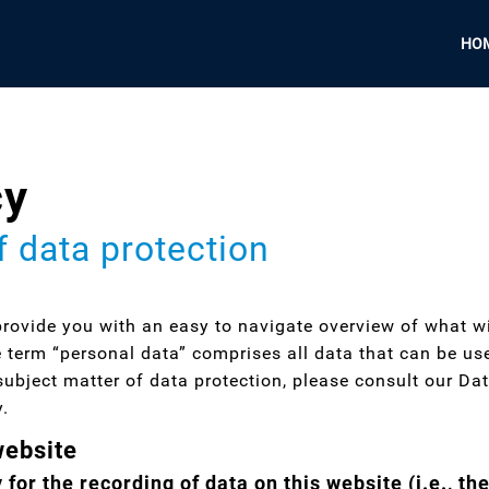
HO
cy
f data protection
provide you with an easy to navigate overview of what w
e term “personal data” comprises all data that can be use
subject matter of data protection, please consult our Da
y.
website
for the recording of data on this website (i.e., the