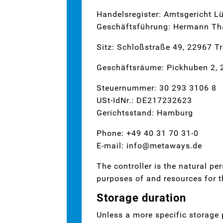
Handelsregister: Amtsgericht 
Geschäftsführung: Hermann Tha
Sitz: Schloßstraße 49, 22967 T
Geschäftsräume: Pickhuben 2,
Steuernummer: 30 293 3106 8
USt-IdNr.: DE217232623
Gerichtsstand: Hamburg
Phone: +49 40 31 70 31-0
E-mail: info@metaways.de
The controller is the natural pe
purposes of and resources for t
Storage duration
Unless a more specific storage p