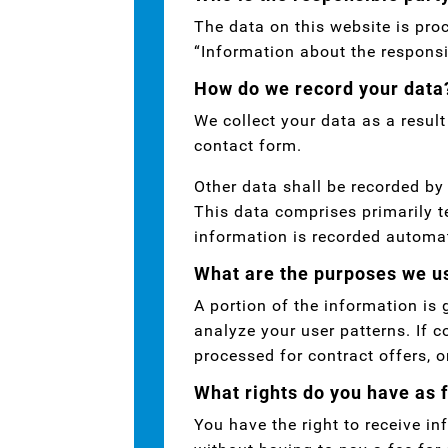
The data on this website is pro
“Information about the responsib
How do we record your data
We collect your data as a result
contact form.
Other data shall be recorded by 
This data comprises primarily t
information is recorded automa
What are the purposes we us
A portion of the information is
analyze your user patterns. If c
processed for contract offers, o
What rights do you have as 
You have the right to receive i