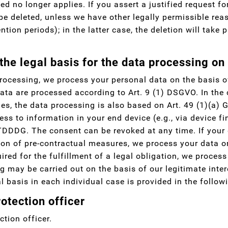
ed no longer applies. If you assert a justified request fo
 be deleted, unless we have other legally permissible rea
ntion periods); in the latter case, the deletion will take
the legal basis for the data processing on
rocessing, we process your personal data on the basis of
ata are processed according to Art. 9 (1) DSGVO. In the c
ies, the data processing is also based on Art. 49 (1)(a)
ess to information in your end device (e.g., via device fi
TDDDG. The consent can be revoked at any time. If your da
ion of pre-contractual measures, we process your data on
ired for the fulfillment of a legal obligation, we process
g may be carried out on the basis of our legitimate inter
l basis in each individual case is provided in the follow
otection officer
tion officer.