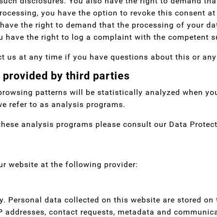
such disclosures. You also have the right to demand that
ocessing, you have the option to revoke this consent at 
have the right to demand that the processing of your dat
 have the right to log a complaint with the competent s
t us at any time if you have questions about this or any
 provided by third parties
 browsing patterns will be statistically analyzed when yo
e refer to as analysis programs.
these analysis programs please consult our Data Protect
ur website at the following provider:
ly. Personal data collected on this website are stored on
, IP addresses, contact requests, metadata and communica