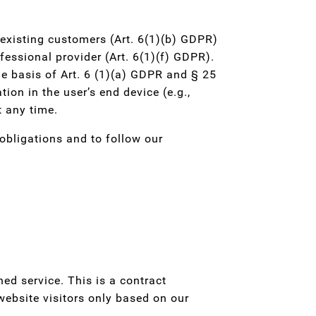
d existing customers (Art. 6(1)(b) GDPR)
ofessional provider (Art. 6(1)(f) GDPR).
he basis of Art. 6 (1)(a) GDPR and § 25
ion in the user’s end device (e.g.,
t any time.
 obligations and to follow our
d service. This is a contract
ebsite visitors only based on our