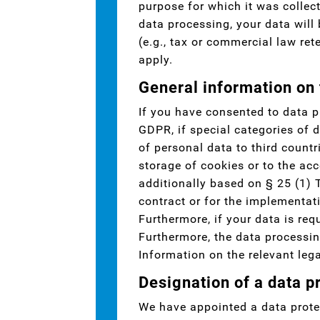
purpose for which it was collect
data processing, your data will
(e.g., tax or commercial law rete
apply.
General information on 
If you have consented to data p
GDPR, if special categories of d
of personal data to third countr
storage of cookies or to the acc
additionally based on § 25 (1) 
contract or for the implementat
Furthermore, if your data is requ
Furthermore, the data processin
Information on the relevant lega
Designation of a data pr
We have appointed a data protec