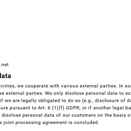
.net
data
ivities, we cooperate with various external parties. In s
se external parties. We only disclose personal data to exte
 if we are legally obligated to do so (e.g., disclosure of d
sure pursuant to Art. 6 (1)(f) GDPR, or if another legal b
disclose personal data of our customers on the basis of
 a joint processing agreement is concluded.