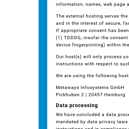
information, names, web page a
The external hosting serves the 
and in the interest of secure, fa
If appropriate consent has been
(1) TDDDG, insofar the consent i
device fingerprinting) within t
Our host(s) will only process yo
instructions with respect to suc
We are using the following host
Metaways Infosystems GmbH
Pickhuben 2 | 20457 Hamburg
Data processing
We have concluded a data proce
mandated by data privacy laws t
instructions and in compliance