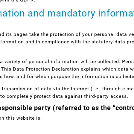
mation and mandatory informa
nd its pages take the protection of your personal data v
nformation and in compliance with the statutory data pro
a variety of personal information will be collected. Per
. This Data Protection Declaration explains which data w
ins how, and for which purpose the information is collect
 transmission of data via the Internet (i.e., through e-
e to completely protect data against third-party access.
sponsible party (referred to as the “contr
n this website is: