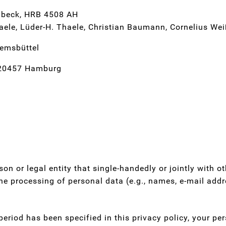
Lübeck, HRB 4508 AH
ele, Lüder-H. Thaele, Christian Baumann, Cornelius We
remsbüttel
 20457 Hamburg
rson or legal entity that single-handedly or jointly with 
he processing of personal data (e.g., names, e-mail addre
eriod has been specified in this privacy policy, your per