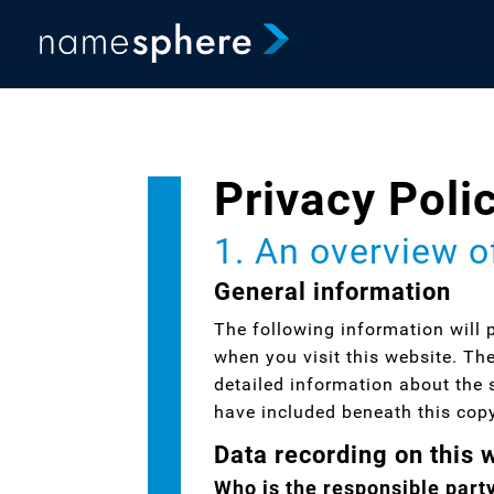
Privacy Poli
1. An overview o
General information
The following information will 
when you visit this website. Th
detailed information about the 
have included beneath this cop
Data recording on this 
Who is the responsible party 