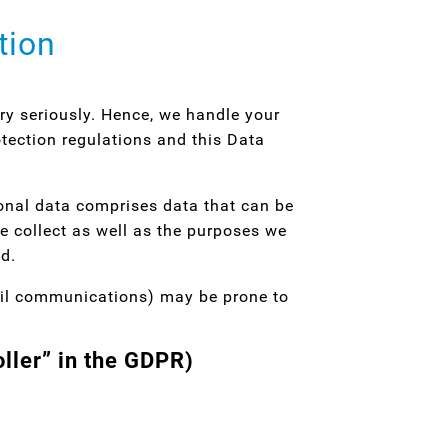
tion
ery seriously. Hence, we handle your
tection regulations and this Data
sonal data comprises data that can be
e collect as well as the purposes we
ed.
mail communications) may be prone to
oller” in the GDPR)