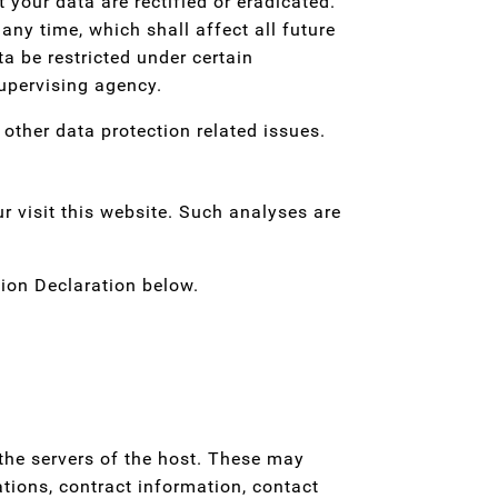
 your data are rectified or eradicated.
any time, which shall affect all future
a be restricted under certain
upervising agency.
 other data protection related issues.
ur visit this website. Such analyses are
ion Declaration below.
 the servers of the host. These may
tions, contract information, contact