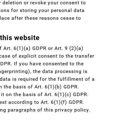
r deletion or revoke your consent to
sons for storing your personal data
 place after these reasons cease to
 this website
 Art. 6(1)(a) GDPR or Art. 9 (2)(a)
ase of explicit consent to the transfer
 GDPR. If you have consented to the
ngerprinting), the data processing is
ta is required for the fulfillment of a
 the basis of Art. 6(1)(b) GDPR.
 it on the basis of Art. 6(1)(c) GDPR.
est according to Art. 6(1)(f) GDPR.
ing paragraphs of this privacy policy.